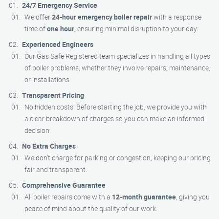
24/7 Emergency Service
We offer
24-hour emergency boiler repair
with a response
time of
one hour
, ensuring minimal disruption to your day.
Experienced Engineers
Our Gas Safe Registered team specializes in handling all types
of boiler problems, whether they involve repairs, maintenance,
or installations.
Transparent Pricing
No hidden costs! Before starting the job, we provide you with
a clear breakdown of charges so you can make an informed
decision.
No Extra Charges
We don’t charge for parking or congestion, keeping our pricing
fair and transparent.
Comprehensive Guarantee
All boiler repairs come with a
12-month guarantee
, giving you
peace of mind about the quality of our work.