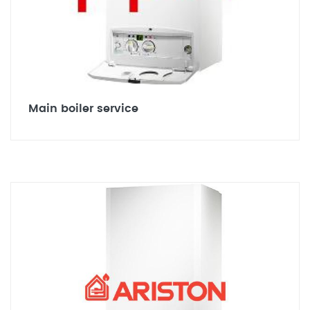
Main boiler service