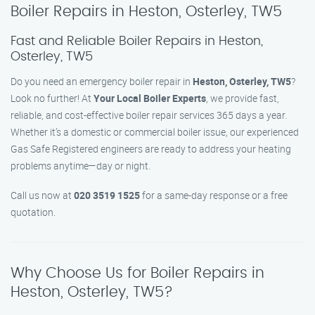
Boiler Repairs in Heston, Osterley, TW5
Fast and Reliable Boiler Repairs in Heston,
Osterley, TW5
Do you need an emergency boiler repair in
Heston, Osterley, TW5
?
Look no further! At
Your Local Boiler Experts
, we provide fast,
reliable, and cost-effective boiler repair services 365 days a year.
Whether it’s a domestic or commercial boiler issue, our experienced
Gas Safe Registered engineers are ready to address your heating
problems anytime—day or night.
Call us now at
020 3519 1525
for a same-day response or a free
quotation.
Why Choose Us for Boiler Repairs in
Heston, Osterley, TW5?