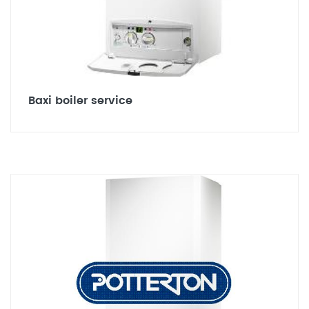
Baxi boiler service