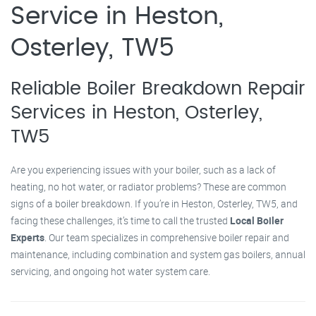
Service in Heston,
Osterley, TW5
Reliable Boiler Breakdown Repair
Services in Heston, Osterley,
TW5
Are you experiencing issues with your boiler, such as a lack of
heating, no hot water, or radiator problems? These are common
signs of a boiler breakdown. If you’re in Heston, Osterley, TW5, and
facing these challenges, it’s time to call the trusted
Local Boiler
Experts
. Our team specializes in comprehensive boiler repair and
maintenance, including combination and system gas boilers, annual
servicing, and ongoing hot water system care.