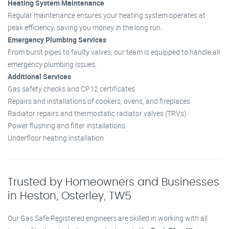
Heating System Maintenance
Regular maintenance ensures your heating system operates at
peak efficiency, saving you money in the long run.
Emergency Plumbing Services
From burst pipes to faulty valves, our team is equipped to handle all
emergency plumbing issues.
Additional Services
:
Gas safety checks and CP12 certificates
Repairs and installations of cookers, ovens, and fireplaces
Radiator repairs and thermostatic radiator valves (TRVs)
Power flushing and filter installations
Underfloor heating installation
Trusted by Homeowners and Businesses
in Heston, Osterley, TW5
Our Gas Safe Registered engineers are skilled in working with all