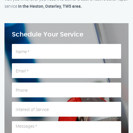
service
in the Heston, Osterley, TW5 area.
Schedule Your Service