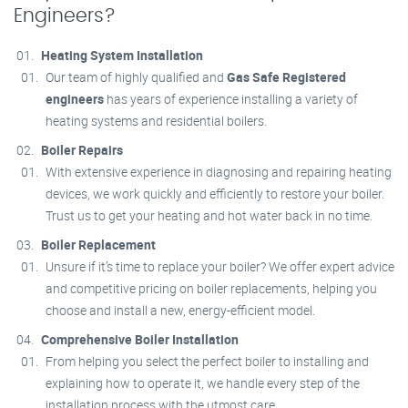
Engineers?
Heating System Installation
Our team of highly qualified and
Gas Safe Registered
engineers
has years of experience installing a variety of
heating systems and residential boilers.
Boiler Repairs
With extensive experience in diagnosing and repairing heating
devices, we work quickly and efficiently to restore your boiler.
Trust us to get your heating and hot water back in no time.
Boiler Replacement
Unsure if it’s time to replace your boiler? We offer expert advice
and competitive pricing on boiler replacements, helping you
choose and install a new, energy-efficient model.
Comprehensive Boiler Installation
From helping you select the perfect boiler to installing and
explaining how to operate it, we handle every step of the
installation process with the utmost care.