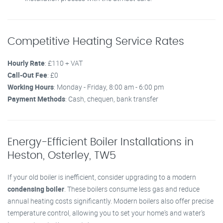
Competitive Heating Service Rates
Hourly Rate
: £110 + VAT
Call-Out Fee
: £0
Working Hours
: Monday - Friday, 8:00 am - 6:00 pm
Payment Methods
: Cash, chequen, bank transfer
Energy-Efficient Boiler Installations in
Heston, Osterley, TW5
If your old boiler is inefficient, consider upgrading to a modern
condensing boiler
. These boilers consume less gas and reduce
annual heating costs significantly. Modern boilers also offer precise
temperature control, allowing you to set your home's and water’s