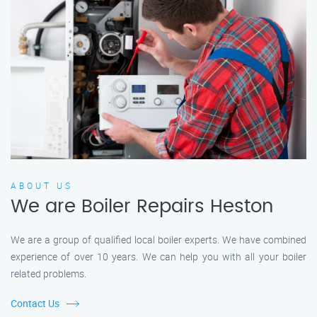
ABOUT US
We are Boiler Repairs Heston
We are a group of qualified local boiler experts. We have combined
experience of over 10 years. We can help you with all your boiler
related problems.
Contact Us