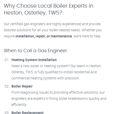
Why Choose Local Boiler Experts in
Heston, Osterley, TW5?
Our certified gas engineers are highly experienced and provide
tailored solutions for all your boiler-related needs. Whether you
require
installation, repair, or maintenance
, we’re here to help.
When to Call a Gas Engineer:
Heating System Installation
Need a new boiler or heating system? Our team in Heston,
Osterley, TW5, is fully qualified to install residential and
commercial heating systems with precision.
Boiler Repair
From diagnosing issues to providing effective solutions, our
engineers are experts in fixing boiler breakdowns quickly and
efficiently.
Boiler Replacement