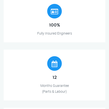
100%
Fully Insured Engineers
12
Months Guarantee
(Parts & Labour)