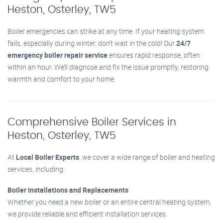
Heston, Osterley, TW5
Boiler emergencies can strike at any time. If your heating system
fails, especially during winter, don’t wait in the cold! Our
24/7
emergency boiler repair service
ensures rapid response, often
within an hour. We’ll diagnose and fix the issue promptly, restoring
warmth and comfort to your home.
Comprehensive Boiler Services in
Heston, Osterley, TW5
At
Local Boiler Experts
, we cover a wide range of boiler and heating
services, including:
Boiler Installations and Replacements
Whether you need a new boiler or an entire central heating system,
we provide reliable and efficient installation services.