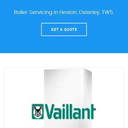
Boiler Servicing in Heston, Osterley, TW5.
GET A QUOTE