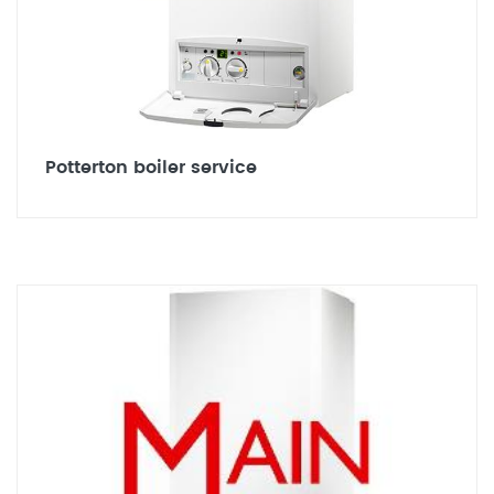
Potterton boiler service