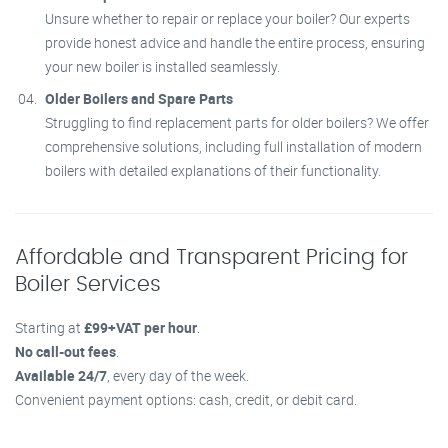
Unsure whether to repair or replace your boiler? Our experts
provide honest advice and handle the entire process, ensuring
your new boiler is installed seamlessly.
Older Boilers and Spare Parts
Struggling to find replacement parts for older boilers? We offer
comprehensive solutions, including full installation of modern
boilers with detailed explanations of their functionality.
Affordable and Transparent Pricing for
Boiler Services
Starting at
£99+VAT per hour
.
No call-out fees
.
Available 24/7
, every day of the week.
Convenient payment options: cash, credit, or debit card.