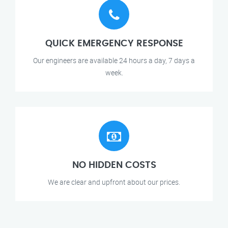
QUICK EMERGENCY RESPONSE
Our engineers are available 24 hours a day, 7 days a
week.
NO HIDDEN COSTS
We are clear and upfront about our prices.