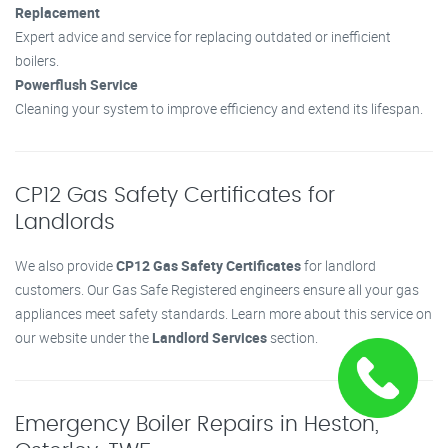
Replacement
Expert advice and service for replacing outdated or inefficient
boilers.
Powerflush Service
Cleaning your system to improve efficiency and extend its lifespan.
CP12 Gas Safety Certificates for
Landlords
We also provide
CP12 Gas Safety Certificates
for landlord
customers. Our Gas Safe Registered engineers ensure all your gas
appliances meet safety standards. Learn more about this service on
our website under the
Landlord Services
section.
Emergency Boiler Repairs in Heston,