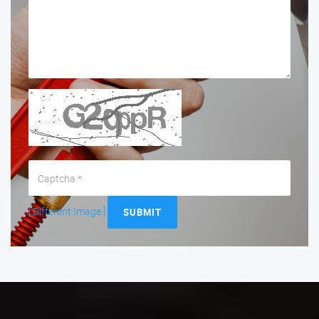
[ Different Image ]
SUBMIT