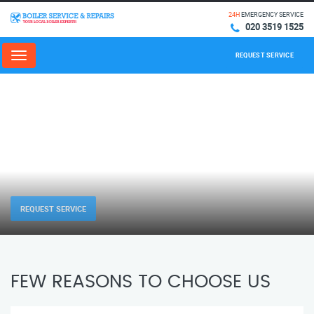
24H
EMERGENCY SERVICE
020 3519 1525
REQUEST SERVICE
Menu
REQUEST SERVICE
FEW REASONS TO CHOOSE US