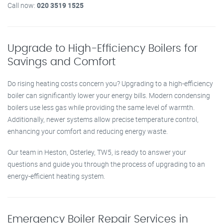
Call now:
020 3519 1525
Upgrade to High-Efficiency Boilers for
Savings and Comfort
Do rising heating costs concern you? Upgrading to a high-efficiency
boiler can significantly lower your energy bills. Modern condensing
boilers use less gas while providing the same level of warmth.
Additionally, newer systems allow precise temperature control,
enhancing your comfort and reducing energy waste.
Our team in Heston, Osterley, TW5, is ready to answer your
questions and guide you through the process of upgrading to an
energy-efficient heating system.
Emergency Boiler Repair Services in