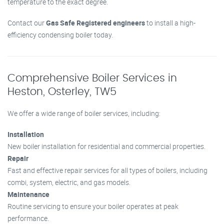
temperature to the exact degree.
Contact our
Gas Safe Registered engineers
to install a high-
efficiency condensing boiler today.
Comprehensive Boiler Services in
Heston, Osterley, TW5
We offer a wide range of boiler services, including:
Installation
New boiler installation for residential and commercial properties.
Repair
Fast and effective repair services for all types of boilers, including
combi, system, electric, and gas models.
Maintenance
Routine servicing to ensure your boiler operates at peak
performance.