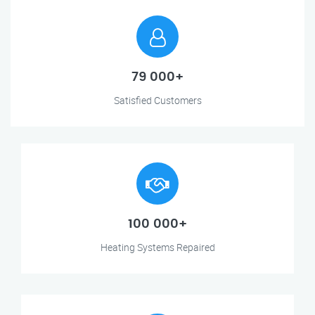
79 000+
Satisfied Customers
100 000+
Heating Systems Repaired