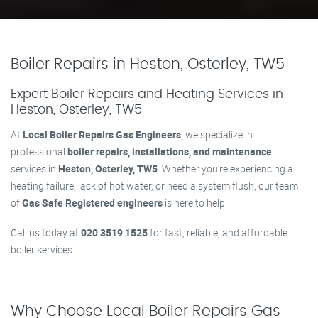
Boiler Repairs in Heston, Osterley, TW5
Expert Boiler Repairs and Heating Services in
Heston, Osterley, TW5
At
Local Boiler Repairs Gas Engineers
, we specialize in
professional
boiler repairs, installations, and maintenance
services in
Heston, Osterley, TW5
. Whether you’re experiencing a
heating failure, lack of hot water, or need a system flush, our team
of
Gas Safe Registered engineers
is here to help.
Call us today at
020 3519 1525
for fast, reliable, and affordable
boiler services.
Why Choose Local Boiler Repairs Gas