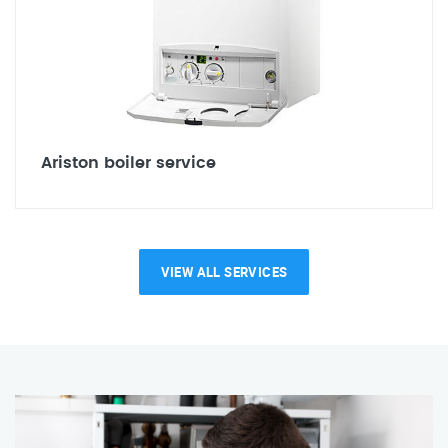
Ariston boiler service
VIEW ALL SERVICES