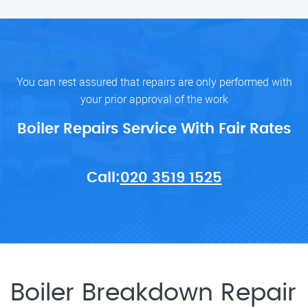
You can rest assured that repairs are only performed with
your prior approval of the work
Boiler Repairs Service With Fair Rates
Call:
020 3519 1525
Boiler Breakdown Repair