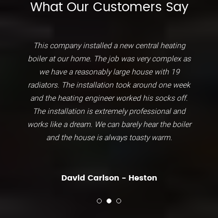
What Our Customers Say
This company installed a new central heating
boiler at our home. The job was very complex as
we have a reasonably large house with 19
radiators. The installation took around one week
and the heating engineer worked his socks off.
The installation is extremely professional and
works like a dream. We can barely hear the boiler
and the house is always toasty warm.
David Carlson - Heston