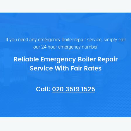
If you need any emergency boiler repair service, simply call
our 24 hour emergency number
Reliable Emergency Boiler Repair
Service With Fair Rates
Call:
020 3519 1525