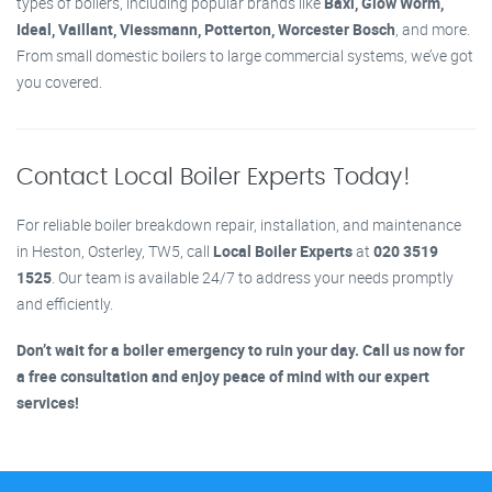
types of boilers, including popular brands like
Baxi, Glow Worm,
Ideal, Vaillant, Viessmann, Potterton, Worcester Bosch
, and more.
From small domestic boilers to large commercial systems, we’ve got
you covered.
Contact Local Boiler Experts Today!
For reliable boiler breakdown repair, installation, and maintenance
in Heston, Osterley, TW5, call
Local Boiler Experts
at
020 3519
1525
. Our team is available 24/7 to address your needs promptly
and efficiently.
Don’t wait for a boiler emergency to ruin your day. Call us now for
a free consultation and enjoy peace of mind with our expert
services!