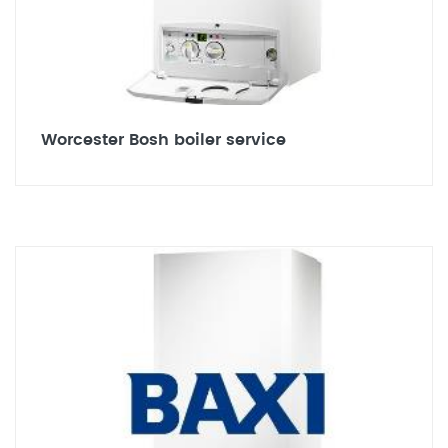
Worcester Bosh boiler service