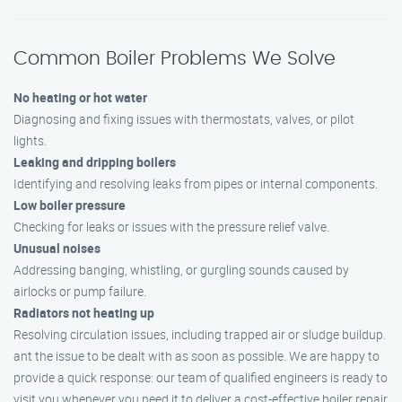
Common Boiler Problems We Solve
No heating or hot water
Diagnosing and fixing issues with thermostats, valves, or pilot
lights.
Leaking and dripping boilers
Identifying and resolving leaks from pipes or internal components.
Low boiler pressure
Checking for leaks or issues with the pressure relief valve.
Unusual noises
Addressing banging, whistling, or gurgling sounds caused by
airlocks or pump failure.
Radiators not heating up
Resolving circulation issues, including trapped air or sludge buildup.
ant the issue to be dealt with as soon as possible. We are happy to
provide a quick response: our team of qualified engineers is ready to
visit you whenever you need it to deliver a cost-effective boiler repair