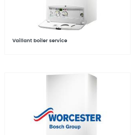
Vaillant boiler service